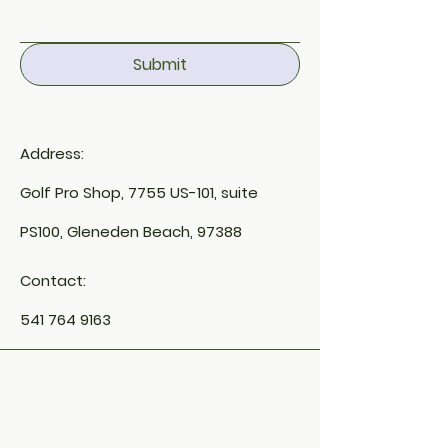
Submit
Address:
Golf Pro Shop, 7755 US-101, suite
PS100, Gleneden Beach, 97388
Contact:
541 764 9163