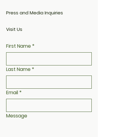
Press and Media Inquiries
Visit Us
First Name
*
Last Name
*
Email
*
Message