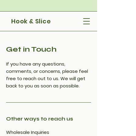
Hook & Slice
Get in Touch
If you have any questions,
comments, or concerns, please feel
free to reach out to us. We will get
back to you as soon as possible.
Other ways to reach us
Wholesale Inquiries