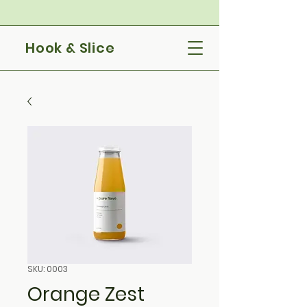
Hook & Slice
SKU: 0003
Orange Zest