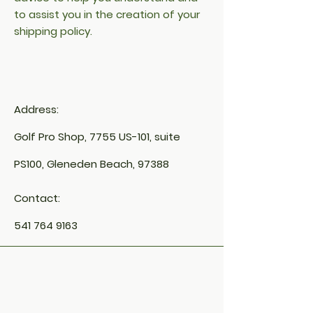
to assist you in the creation of your
shipping policy.
Address:
Golf Pro Shop, 7755 US-101, suite
PS100, Gleneden Beach, 97388
Contact:
541 764 9163