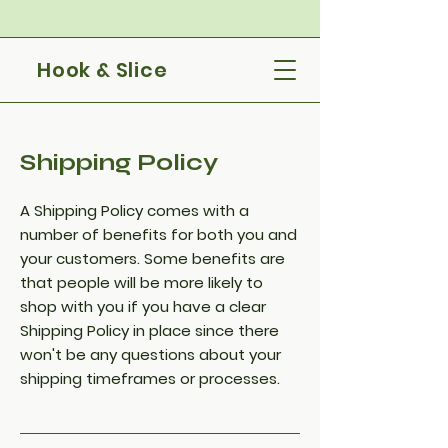
Hook & Slice
Shipping Policy
A Shipping Policy comes with a
number of benefits for both you and
your customers. Some benefits are
that people will be more likely to
shop with you if you have a clear
Shipping Policy in place since there
won't be any questions about your
shipping timeframes or processes.