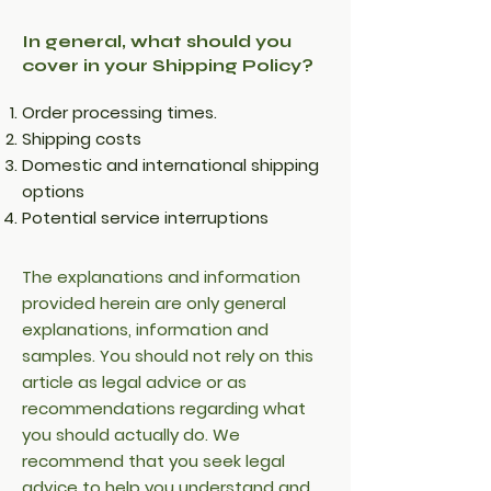
In general, what should you
cover in your Shipping Policy?
Order processing times.
Shipping costs
Domestic and international shipping
options
Potential service interruptions
The explanations and information
provided herein are only general
explanations, information and
samples. You should not rely on this
article as legal advice or as
recommendations regarding what
you should actually do. We
recommend that you seek legal
advice to help you understand and